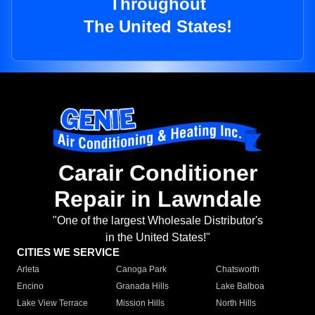
Throughout
The United States!
Carair Conditioner
Repair in Lawndale
"One of the largest Wholesale Distributor's
in the United States!"
CITIES WE SERVICE
Arleta
Canoga Park
Chatsworth
Encino
Granada Hills
Lake Balboa
Lake View Terrace
Mission Hills
North Hills