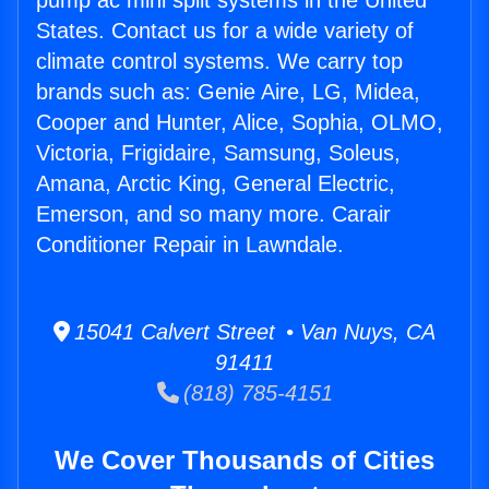
pump ac mini split systems in the United
States. Contact us for a wide variety of
climate control systems. We carry top
brands such as: Genie Aire, LG, Midea,
Cooper and Hunter, Alice, Sophia, OLMO,
Victoria, Frigidaire, Samsung, Soleus,
Amana, Arctic King, General Electric,
Emerson, and so many more. Carair
Conditioner Repair in Lawndale.
15041 Calvert Street • Van Nuys, CA
91411
(818) 785-4151
We Cover Thousands of Cities