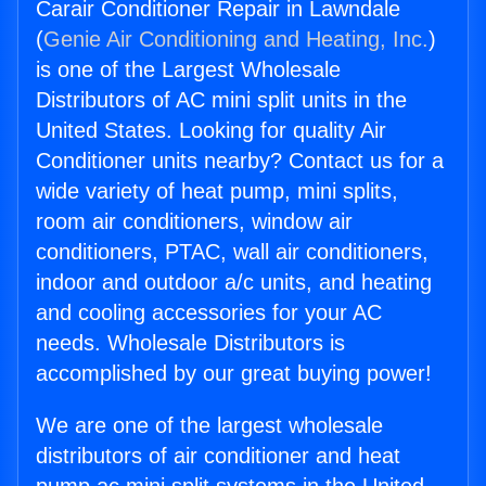
Carair Conditioner Repair in Lawndale
(
Genie Air Conditioning and Heating, Inc.
)
is one of the Largest Wholesale
Distributors of AC mini split units in the
United States. Looking for quality Air
Conditioner units nearby? Contact us for a
wide variety of heat pump, mini splits,
room air conditioners, window air
conditioners, PTAC, wall air conditioners,
indoor and outdoor a/c units, and heating
and cooling accessories for your AC
needs. Wholesale Distributors is
accomplished by our great buying power!
We are one of the largest wholesale
distributors of air conditioner and heat