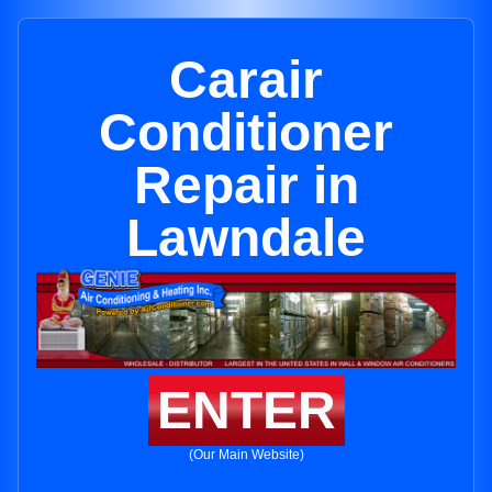
Carair
Conditioner
Repair in
Lawndale
ENTER
(Our Main Website)