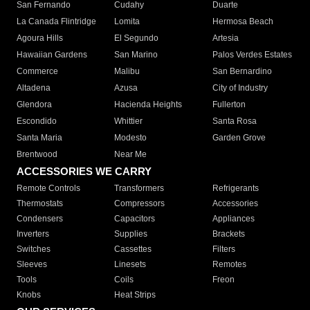
San Fernando
Cudahy
Duarte
La Canada Flintridge
Lomita
Hermosa Beach
Agoura Hills
El Segundo
Artesia
Hawaiian Gardens
San Marino
Palos Verdes Estates
Commerce
Malibu
San Bernardino
Altadena
Azusa
City of Industry
Glendora
Hacienda Heights
Fullerton
Escondido
Whittier
Santa Rosa
Santa Maria
Modesto
Garden Grove
Brentwood
Near Me
ACCESSORIES WE CARRY
Remote Controls
Transformers
Refrigerants
Thermostats
Compressors
Accessories
Condensers
Capacitors
Appliances
Inverters
Supplies
Brackets
Switches
Cassettes
Filters
Sleeves
Linesets
Remotes
Tools
Coils
Freon
Knobs
Heat Strips