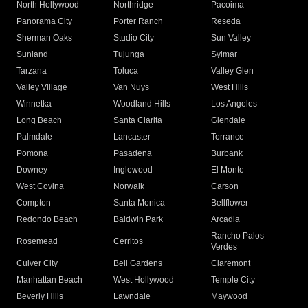
North Hollywood
Northridge
Pacoima
Panorama City
Porter Ranch
Reseda
Sherman Oaks
Studio City
Sun Valley
Sunland
Tujunga
Sylmar
Tarzana
Toluca
Valley Glen
Valley Village
Van Nuys
West Hills
Winnetka
Woodland Hills
Los Angeles
Long Beach
Santa Clarita
Glendale
Palmdale
Lancaster
Torrance
Pomona
Pasadena
Burbank
Downey
Inglewood
El Monte
West Covina
Norwalk
Carson
Compton
Santa Monica
Bellflower
Redondo Beach
Baldwin Park
Arcadia
Rancho Palos
Rosemead
Cerritos
Verdes
Culver City
Bell Gardens
Claremont
Manhattan Beach
West Hollywood
Temple City
Beverly Hills
Lawndale
Maywood